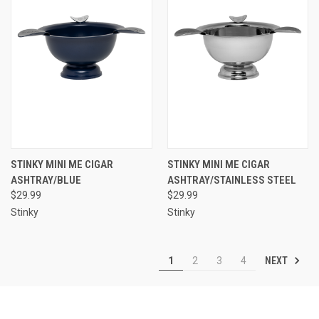
STINKY MINI ME CIGAR
STINKY MINI ME CIGAR
ASHTRAY/BLUE
ASHTRAY/STAINLESS STEEL
$29.99
$29.99
Stinky
Stinky
NEXT
1
2
3
4