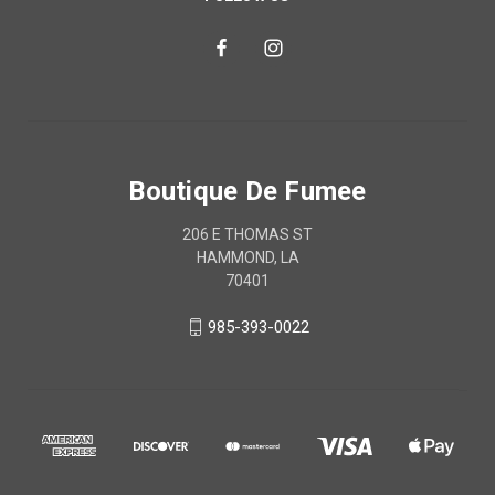
Boutique De Fumee
206 E THOMAS ST
HAMMOND, LA
70401
985-393-0022