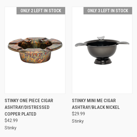
ONLY 2 LEFT IN STOCK
ONLY 3 LEFT IN STOCK
STINKY ONE PIECE CIGAR
STINKY MINI ME CIGAR
ASHTRAY/DISTRESSED
ASHTRAY/BLACK NICKEL
COPPER PLATED
$29.99
$42.99
Stinky
Stinky