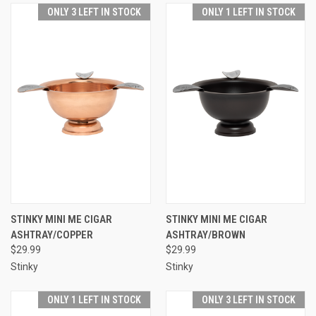
ONLY 3 LEFT IN STOCK
ONLY 1 LEFT IN STOCK
STINKY MINI ME CIGAR
STINKY MINI ME CIGAR
ASHTRAY/COPPER
ASHTRAY/BROWN
$29.99
$29.99
Stinky
Stinky
ONLY 1 LEFT IN STOCK
ONLY 3 LEFT IN STOCK