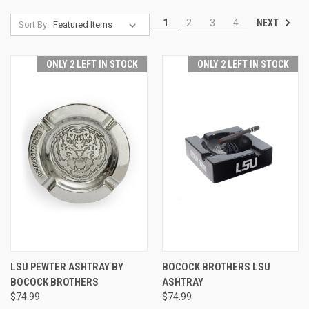
NEXT
1
2
3
4
Sort By:
ONLY 2 LEFT IN STOCK
ONLY 2 LEFT IN STOCK
LSU PEWTER ASHTRAY BY
BOCOCK BROTHERS LSU
BOCOCK BROTHERS
ASHTRAY
$74.99
$74.99