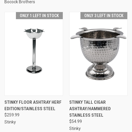
Bocock Brothers
ONLY 1 LEFT IN STOCK
ONLY 3 LEFT IN STOCK
STINKY FLOOR ASHTRAY HERF
STINKY TALL CIGAR
EDITION/STAINLESS STEEL
ASHTRAY/HAMMERED
$259.99
STAINLESS STEEL
$54.99
Stinky
Stinky