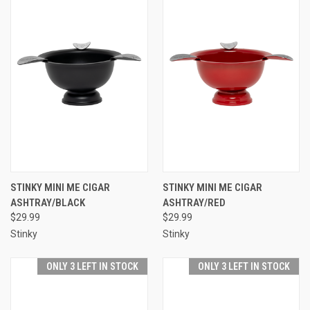
STINKY MINI ME CIGAR
STINKY MINI ME CIGAR
ASHTRAY/BLACK
ASHTRAY/RED
$29.99
$29.99
Stinky
Stinky
ONLY 3 LEFT IN STOCK
ONLY 3 LEFT IN STOCK