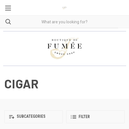
CIGAR
SUBCATEGORIES
FILTER