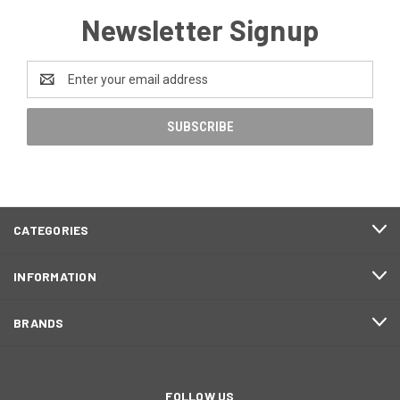
Newsletter Signup
Email
Address
CATEGORIES
INFORMATION
BRANDS
FOLLOW US