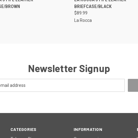
SE/BROWN
BRIEFCASE/BLACK
re
Compare
$89.99
La Rocca
Newsletter Signup
CATEGORIES
INFORMATION