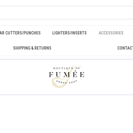
GAR CUTTERS/PUNCHES
LIGHTERS/INSERTS
ACCESSORIES
SHIPPING & RETURNS
CONTAC