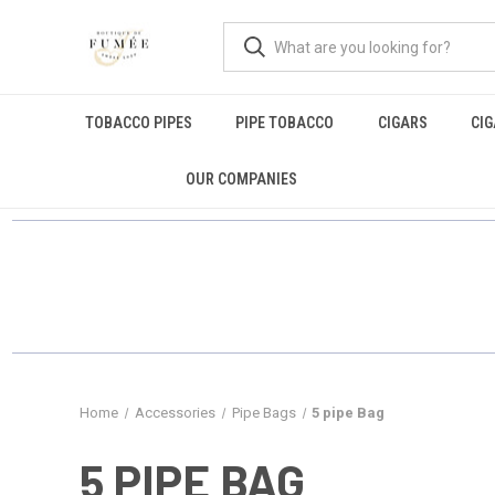
TOBACCO PIPES
PIPE TOBACCO
CIGARS
CI
OUR COMPANIES
Home
Accessories
Pipe Bags
5 pipe Bag
5 PIPE BAG