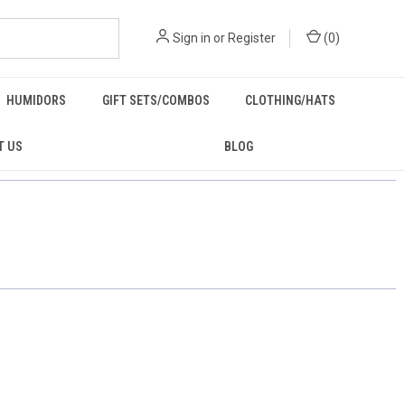
Sign in
or
Register
(
0
)
HUMIDORS
GIFT SETS/COMBOS
CLOTHING/HATS
T US
BLOG