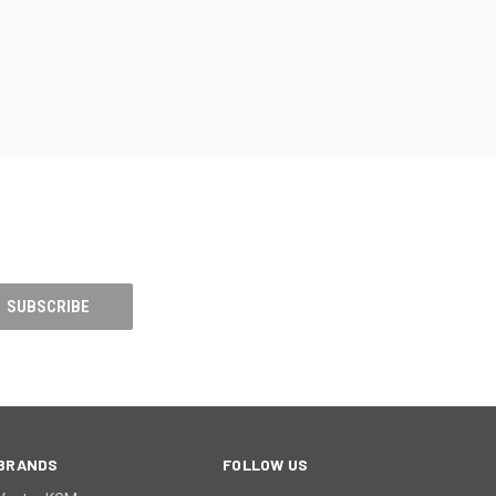
BRANDS
FOLLOW US