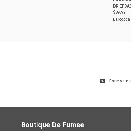
BRIEFCA
Compa
$89.99
La Rocca
Email
Address
Boutique De Fumee