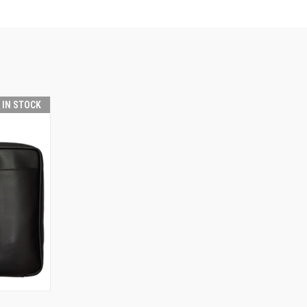
T IN STOCK
TO CART