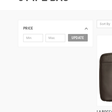
Sort By:
PRICE
UPDATE
QUI
LA ROCCA