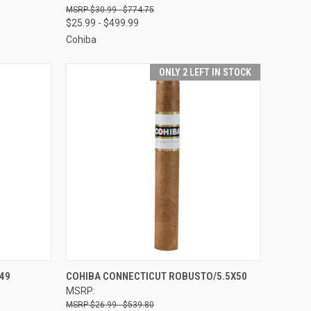
$30.99 - $774.75
$25.99 - $499.99
Cohiba
ONLY 2 LEFT IN STOCK
OPTIONS
QUICK VIEW
VIEW OPTIONS
49
COHIBA CONNECTICUT ROBUSTO/5.5X50
MSRP:
Compare
$26.99 - $539.80