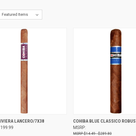
CK VIEW
VIEW OPTIONS
QUICK VIEW
VIEW 
RIVIERA LANCERO/7X38
COHIBA BLUE CLASSICO ROBUS
$199.99
MSRP:
re
Compare
$14.49 - $289.80