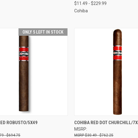
$11.49 - $229.99
Cohiba
ONLY 5 LEFT IN STOCK
CK VIEW
VIEW OPTIONS
QUICK VIEW
VIEW 
RED ROBUSTO/5X49
COHIBA RED DOT CHURCHILL/7X
MSRP:
re
Compare
79 - $694.75
$30.49 - $762.25