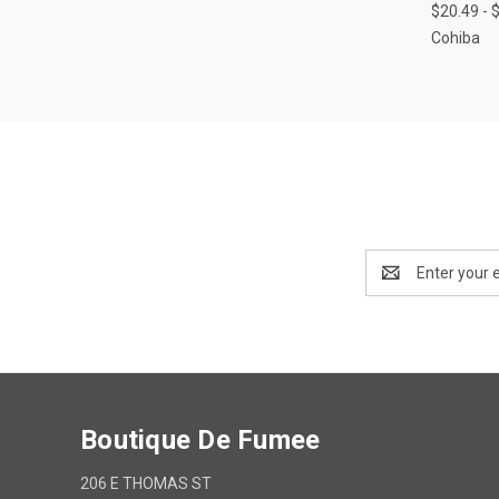
$20.49 - 
Cohiba
Email
Address
Boutique De Fumee
206 E THOMAS ST