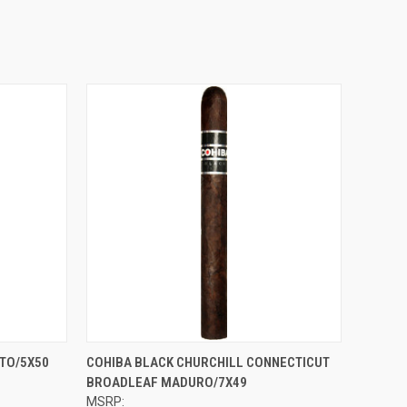
OPTIONS
QUICK VIEW
VIEW OPTIONS
TO/5X50
COHIBA BLACK CHURCHILL CONNECTICUT
BROADLEAF MADURO/7X49
Compare
MSRP: