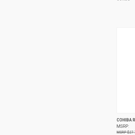
QUI
COHIBA 
MSRP:
Compa
$27.