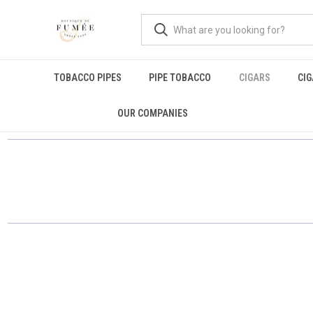
TOBACCO PIPES
PIPE TOBACCO
CIGARS
CI
OUR COMPANIES