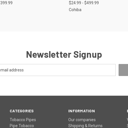
$399.99
$24.99 - $499.99
Cohiba
Newsletter Signup
CATEGORIES
INFORMATION
Tobacco Pipes
Our companies
Pipe Tobacco
Shipping & Returns