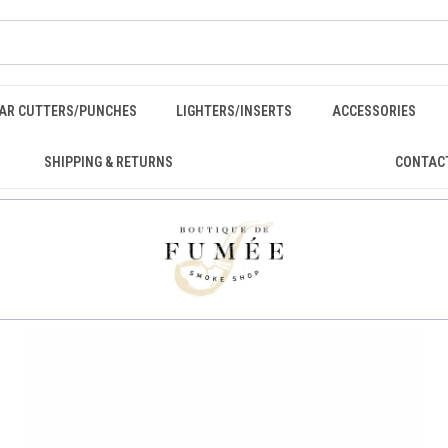
GAR CUTTERS/PUNCHES
LIGHTERS/INSERTS
ACCESSORIES
SHIPPING & RETURNS
CONTAC