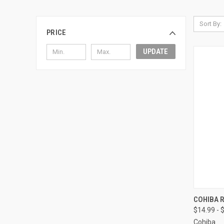
Sort By:
PRICE
UPDATE
QUI
COHIBA 
$14.99 - 
Compa
Cohiba