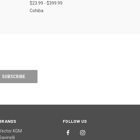
$23.99 - $399.99
Cohiba
BRANDS
FOLLOW US
Vector KGM
Savinelli