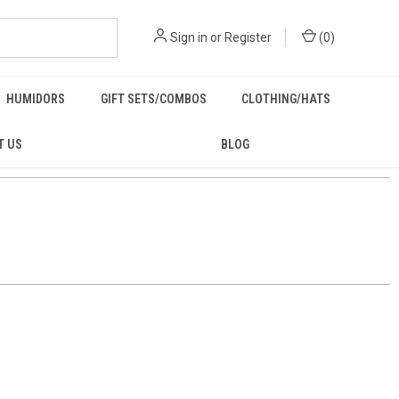
Sign in
or
Register
(
0
)
HUMIDORS
GIFT SETS/COMBOS
CLOTHING/HATS
T US
BLOG