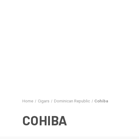
Home
Cigars
Dominican Republic
Cohiba
COHIBA