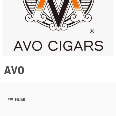
AVO
FILTER