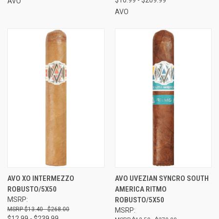
AVO
AVO
AVO XO INTERMEZZO
AVO UVEZIAN SYNCRO SOUTH
ROBUSTO/5X50
AMERICA RITMO
MSRP:
ROBUSTO/5X50
$13.40 - $268.00
MSRP:
$12.99 - $239.99