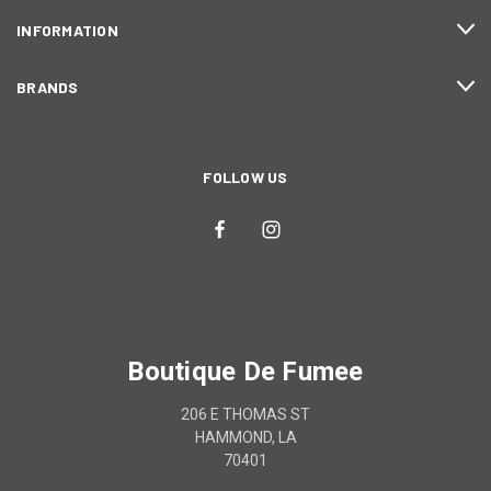
INFORMATION
BRANDS
FOLLOW US
Boutique De Fumee
206 E THOMAS ST
HAMMOND, LA
70401