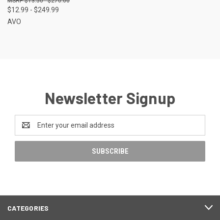
$13.50 - $270.00
$12.99 - $249.99
AVO
Newsletter Signup
Email
Address
CATEGORIES