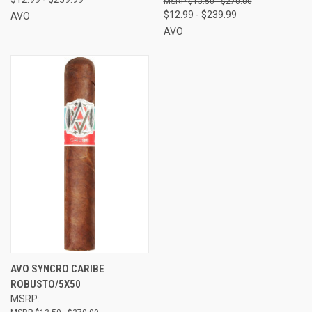
$13.50 - $270.00
$12.99 - $239.99
AVO
AVO
AVO SYNCRO CARIBE
ROBUSTO/5X50
MSRP: