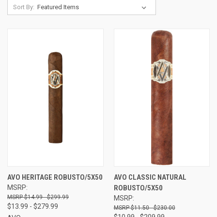
Sort By:
AVO HERITAGE ROBUSTO/5X50
AVO CLASSIC NATURAL
MSRP:
ROBUSTO/5X50
$14.99 - $299.99
MSRP:
$13.99 - $279.99
$11.50 - $230.00
$10.99 - $209.99