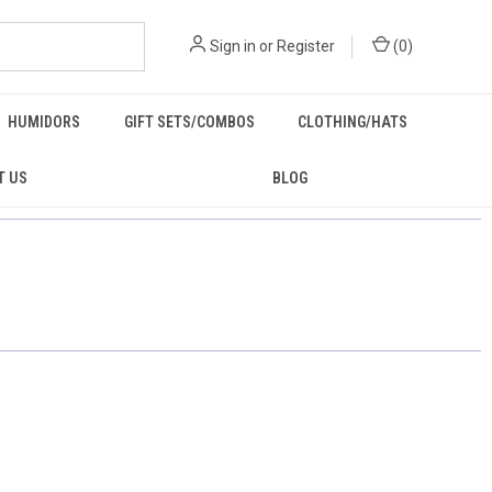
Sign in
or
Register
(
0
)
HUMIDORS
GIFT SETS/COMBOS
CLOTHING/HATS
T US
BLOG