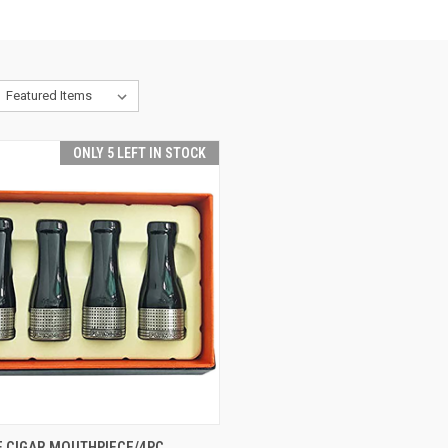
ONLY 5 LEFT IN STOCK
CK VIEW
ADD TO CART
E CIGAR MOUTHPIECE/4PC