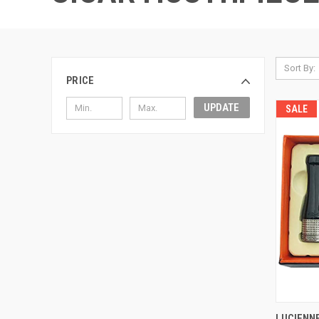
Sort By:
PRICE
UPDATE
SALE
QUI
LUCIENN