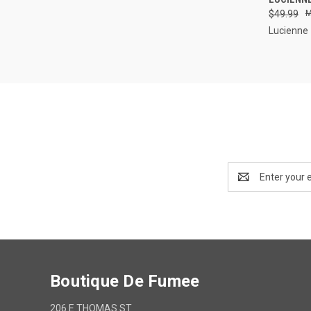
$49.99
Compa
Lucienne
Email
Address
Boutique De Fumee
206 E THOMAS ST