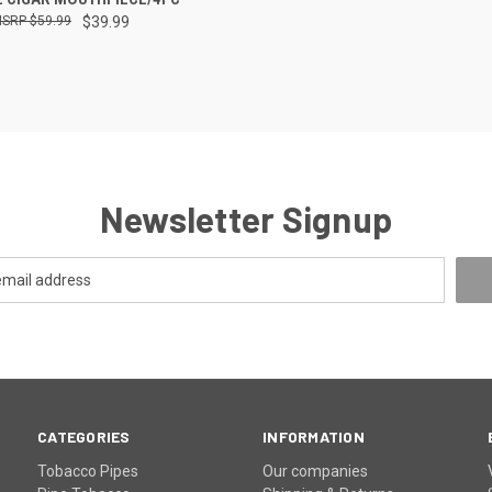
$59.99
$39.99
re
Newsletter Signup
CATEGORIES
INFORMATION
Tobacco Pipes
Our companies