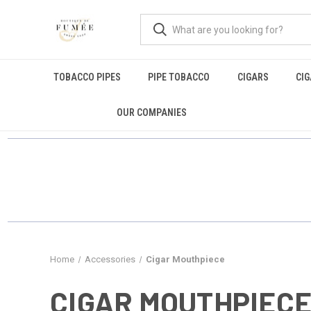
TOBACCO PIPES
PIPE TOBACCO
CIGARS
CI
OUR COMPANIES
Home
Accessories
Cigar Mouthpiece
CIGAR MOUTHPIEC