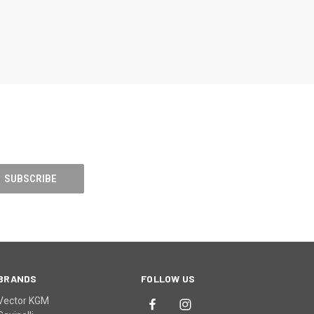
BRANDS
FOLLOW US
Vector KGM