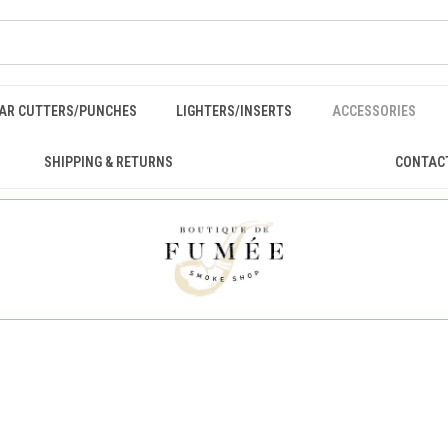
GAR CUTTERS/PUNCHES
LIGHTERS/INSERTS
ACCESSORIES
SHIPPING & RETURNS
CONTAC
E