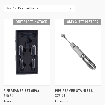
Sort By:
ONLY 3 LEFT IN STOCK
ONLY 3 LEFT IN STOCK
PIPE REAMER SET (5PC)
PIPE REAMER STAINLESS
$25.99
$29.99
Arango
Lucienne