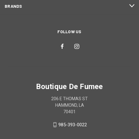
BRANDS
FOLLOW US
Boutique De Fumee
206 E THOMAS ST
HAMMOND, LA
70401
985-393-0022