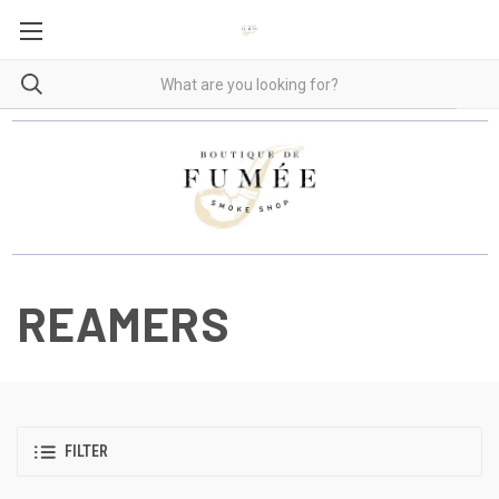
REAMERS
FILTER