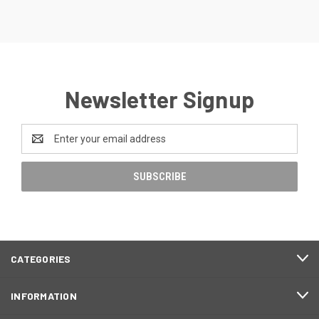
Newsletter Signup
Email
Address
CATEGORIES
INFORMATION