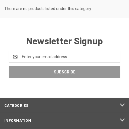
There are no products listed under this category.
Newsletter Signup
Email
Address
CATEGORIES
INFORMATION