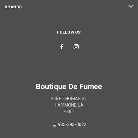
BRANDS
FOLLOW US
Boutique De Fumee
206 E THOMAS ST
HAMMOND, LA
70401
985-393-0022