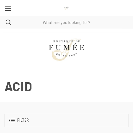
ACID
FILTER