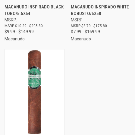
MACANUDO INSPIRADO BLACK
MACANUDO INSPIRADO WHITE
TORO/5.5X54
ROBUSTO/5X50
MSRP:
MSRP:
$10.29 - $205.80
$8.79 - $175.80
$9.99 - $149.99
$7.99 - $169.99
Macanudo
Macanudo