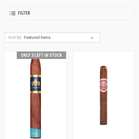
FILTER
Sort By:
ONLY 3 LEFT IN STOCK