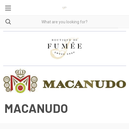
MACANUDO