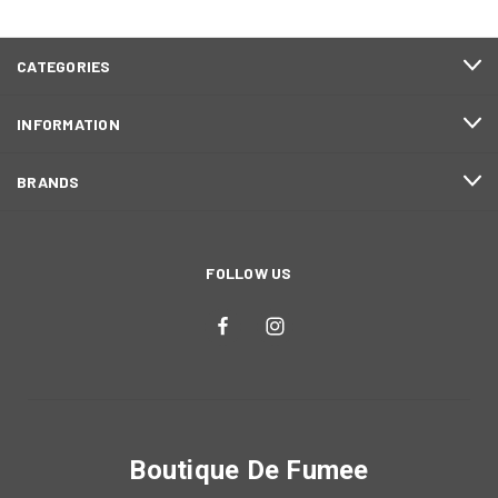
CATEGORIES
INFORMATION
BRANDS
FOLLOW US
Boutique De Fumee