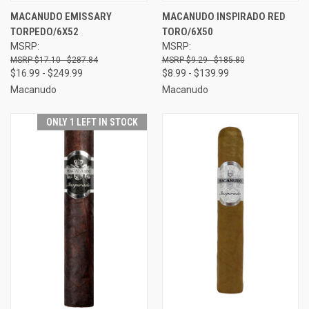
MACANUDO EMISSARY
MACANUDO INSPIRADO RED
TORPEDO/6X52
TORO/6X50
MSRP:
MSRP:
$17.10 - $287.84
$9.29 - $185.80
$16.99 - $249.99
$8.99 - $139.99
Macanudo
Macanudo
ONLY 1 LEFT IN STOCK