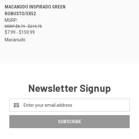
MACANUDO INSPIRADO GREEN
ROBUSTO/5X52
MSRP:
$8.79 - $219.75
$7.99 - $159.99
Macanudo
Newsletter Signup
Email
Address