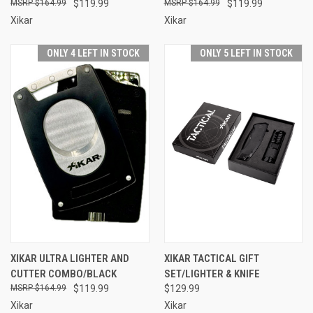
$164.99
$119.99
$164.99
$119.99
Xikar
Xikar
ONLY 4 LEFT IN STOCK
ONLY 5 LEFT IN STOCK
XIKAR ULTRA LIGHTER AND
XIKAR TACTICAL GIFT
CUTTER COMBO/BLACK
SET/LIGHTER & KNIFE
$164.99
$119.99
$129.99
Xikar
Xikar