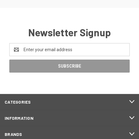
Newsletter Signup
Email
Address
CATEGORIES
INFORMATION
BRANDS