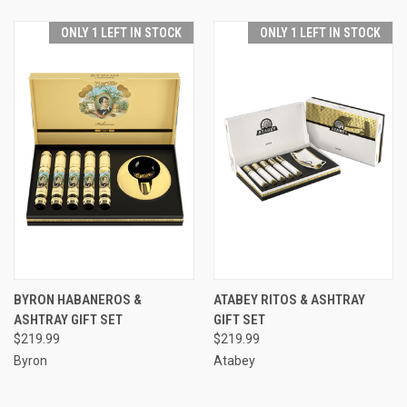
ONLY 1 LEFT IN STOCK
ONLY 1 LEFT IN STOCK
BYRON HABANEROS &
ATABEY RITOS & ASHTRAY
ASHTRAY GIFT SET
GIFT SET
$219.99
$219.99
Byron
Atabey