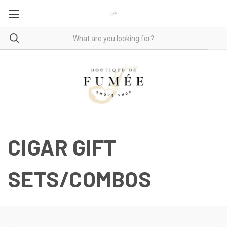
CIGAR GIFT
SETS/COMBOS