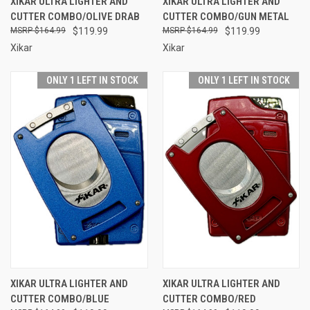
XIKAR ULTRA LIGHTER AND
XIKAR ULTRA LIGHTER AND
CUTTER COMBO/OLIVE DRAB
CUTTER COMBO/GUN METAL
$164.99
$119.99
$164.99
$119.99
Xikar
Xikar
ONLY 1 LEFT IN STOCK
ONLY 1 LEFT IN STOCK
XIKAR ULTRA LIGHTER AND
XIKAR ULTRA LIGHTER AND
CUTTER COMBO/BLUE
CUTTER COMBO/RED