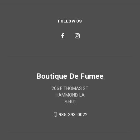
FOLLOW US
Boutique De Fumee
206 E THOMAS ST
HAMMOND, LA
70401
985-393-0022