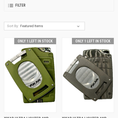
FILTER
Sort By:
ONLY 1 LEFT IN STOCK
ONLY 1 LEFT IN STOCK