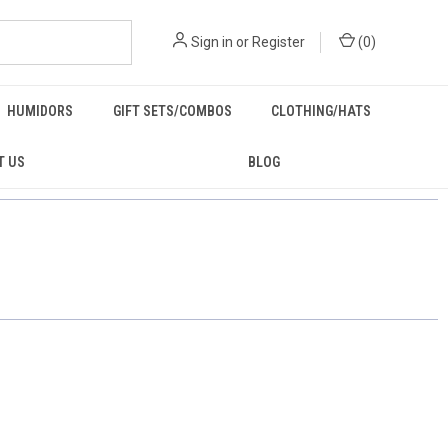
Sign in
or
Register
(
0
)
HUMIDORS
GIFT SETS/COMBOS
CLOTHING/HATS
T US
BLOG