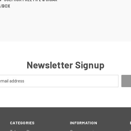
/BOX
re
Newsletter Signup
CATEGORIES
INFORMATION