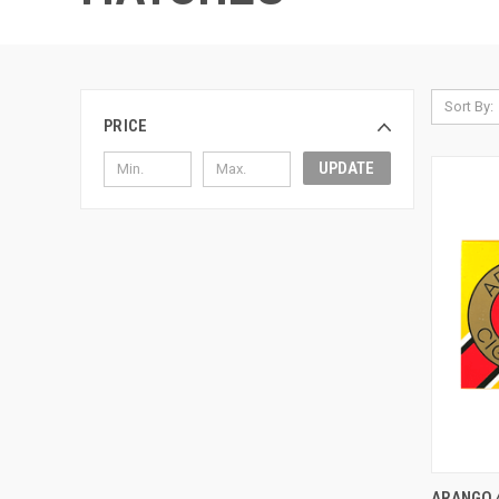
Sort By:
PRICE
UPDATE
QUI
ARANGO 4