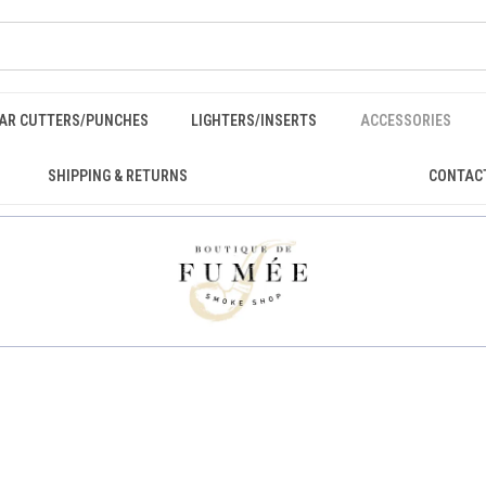
GAR CUTTERS/PUNCHES
LIGHTERS/INSERTS
ACCESSORIES
SHIPPING & RETURNS
CONTAC