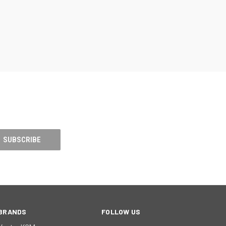
BRANDS
FOLLOW US