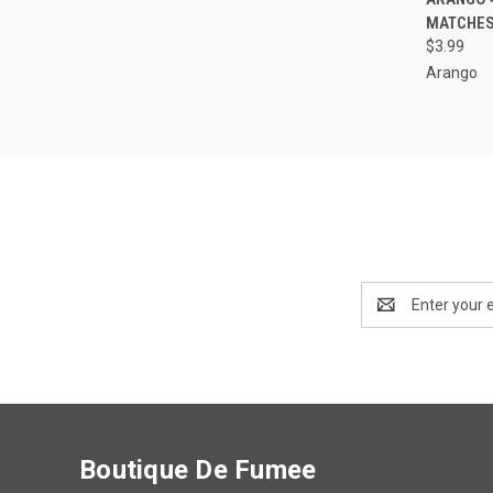
MATCHES
Compa
$3.99
Arango
Email
Address
Boutique De Fumee