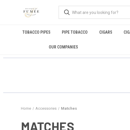
TOBACCO PIPES
PIPE TOBACCO
CIGARS
CI
OUR COMPANIES
Home
Accessories
Matches
MATCHES