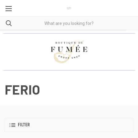
FERIO
FILTER