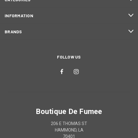
INFORMATION
BRANDS
FOLLOW US
Boutique De Fumee
206 E THOMAS ST
HAMMOND, LA
70401