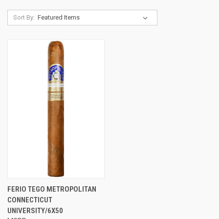
Sort By:
FERIO TEGO METROPOLITAN
CONNECTICUT
UNIVERSITY/6X50