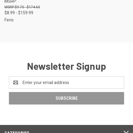
MSRP:
$9.70 - $174.60
$8.99 - $159.99
Ferio
Newsletter Signup
Email
Address
CATEGORIES