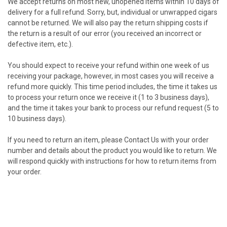
We accept returns on most new, unopened items within 10 days of
delivery for a full refund. Sorry, but, individual or unwrapped cigars
cannot be returned. We will also pay the return shipping costs if
the return is a result of our error (you received an incorrect or
defective item, etc.).
You should expect to receive your refund within one week of us
receiving your package, however, in most cases you will receive a
refund more quickly. This time period includes, the time it takes us
to process your return once we receive it (1 to 3 business days),
and the time it takes your bank to process our refund request (5 to
10 business days).
If you need to return an item, please
Contact Us
with your order
number and details about the product you would like to return. We
will respond quickly with instructions for how to return items from
your order.