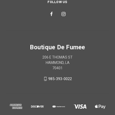
FOLLOW US
Boutique De Fumee
206 E THOMAS ST
HAMMOND, LA
70401
985-393-0022