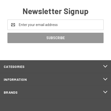
Newsletter Signup
Email
Address
CATEGORIES
INFORMATION
BRANDS