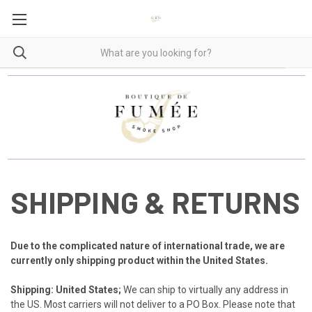
SHIPPING & RETURNS
Due to the complicated nature of international trade, we are
currently only shipping product within the
United States.
Shipping: United States;
We can ship to virtually any address in
the US. Most carriers will not deliver to a PO Box. Please note that