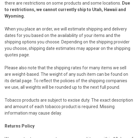
there are restrictions on some products and some locations.
Due
to restrictions, we cannot currently ship to Utah, Hawaii and
Wyoming.
When you place an order, we will estimate shipping and delivery
dates for you based on the availability of your items and the
shipping options you choose. Depending on the shipping provider
you choose, shipping date estimates may appear on the shipping
quotes page.
Please also note that the shipping rates for many items we sell
are weight-based. The weight of any such item can be found on
its detail page. To reflect the policies of the shipping companies
we use, all weights will be rounded up to the next full pound.
Tobacco products are subject to excise duty. The exact description
and amount of each tobacco product is required. Missing
information may cause delay.
Returns Policy