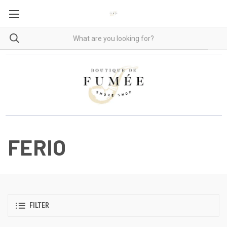
FERIO
FILTER