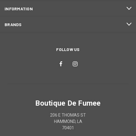
INFORMATION
BRANDS
FOLLOW US
Boutique De Fumee
206 E THOMAS ST
HAMMOND, LA
70401