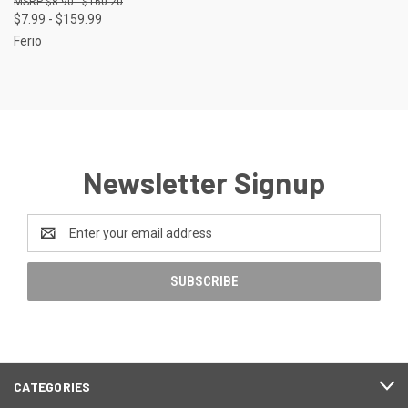
$8.90 - $160.20
$7.99 - $159.99
Ferio
Newsletter Signup
Email
Address
CATEGORIES