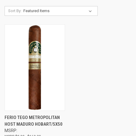
Sort By:
FERIO TEGO METROPOLITAN
HOST MADURO HOBART/5X50
MSRP: