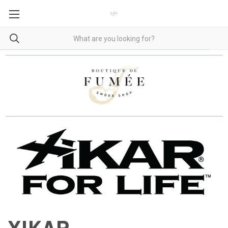
XIKAR