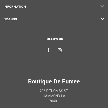
INFORMATION
BRANDS
FOLLOW US
Boutique De Fumee
206 E THOMAS ST
HAMMOND, LA
70401