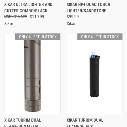
XIKAR ULTRA LIGHTER AND
XIKAR HP4 QUAD TORCH
CUTTER COMBO/BLACK
LIGHTER/SANDSTONE
$164.99
$119.99
$99.99
Xikar
Xikar
ONLY 4 LEFT IN STOCK
ONLY 4 LEFT IN STOCK
XIKAR TURRIM DUAL
XIKAR TURRIM DUAL
FLAME/GUN METAL
FLAME/BLACK