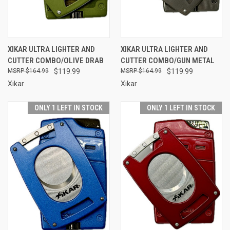
XIKAR ULTRA LIGHTER AND
XIKAR ULTRA LIGHTER AND
CUTTER COMBO/OLIVE DRAB
CUTTER COMBO/GUN METAL
$164.99
$119.99
$164.99
$119.99
Xikar
Xikar
ONLY 1 LEFT IN STOCK
ONLY 1 LEFT IN STOCK