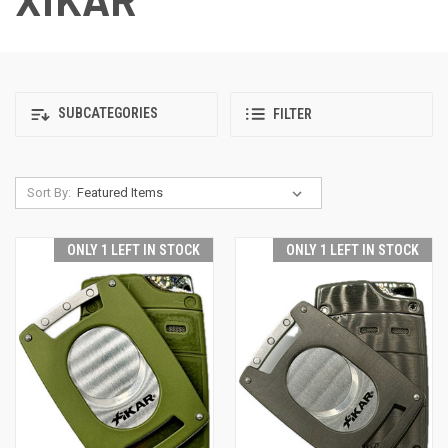
SUBCATEGORIES
FILTER
Sort By:
ONLY 1 LEFT IN STOCK
ONLY 1 LEFT IN STOCK