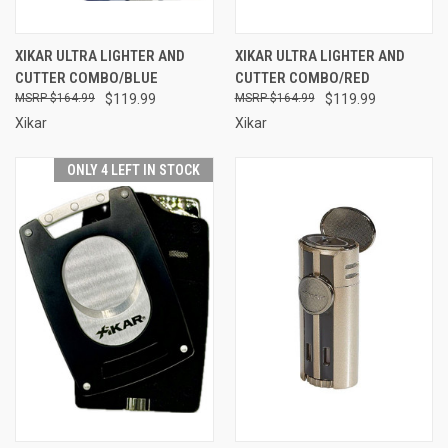
XIKAR ULTRA LIGHTER AND
XIKAR ULTRA LIGHTER AND
CUTTER COMBO/BLUE
CUTTER COMBO/RED
$164.99
$119.99
$164.99
$119.99
Xikar
Xikar
ONLY 4 LEFT IN STOCK