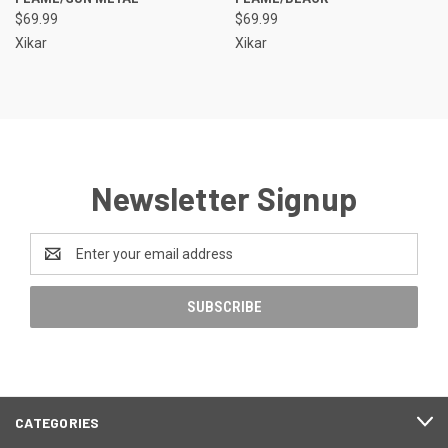
$69.99
$69.99
Xikar
Xikar
Newsletter Signup
Email
Address
CATEGORIES