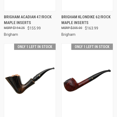
BRIGHAM ACADIAN 47/ROCK
BRIGHAM KLONDIKE 62/ROCK
MAPLE INSERTS
MAPLE INSERTS
$194.25
$155.99
$205.00
$163.99
Brigham
Brigham
ONLY 1 LEFT IN STOCK
ONLY 1 LEFT IN STOCK