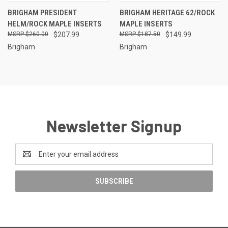
BRIGHAM PRESIDENT
BRIGHAM HERITAGE 62/ROCK
HELM/ROCK MAPLE INSERTS
MAPLE INSERTS
$260.00
$207.99
$187.50
$149.99
Brigham
Brigham
Newsletter Signup
Email
Address