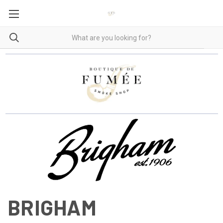
BRIGHAM