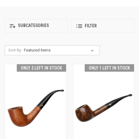
SUBCATEGORIES
FILTER
Sort By:
ONLY 2 LEFT IN STOCK
ONLY 1 LEFT IN STOCK