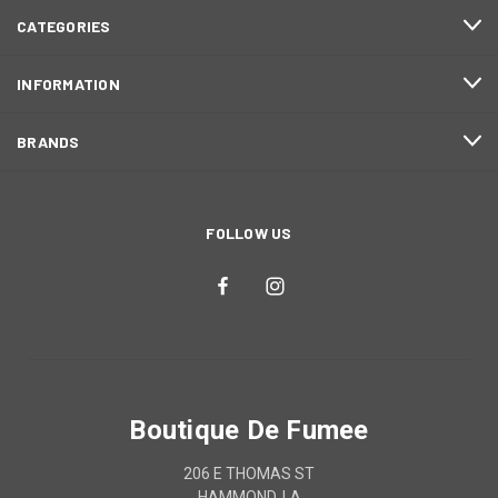
CATEGORIES
INFORMATION
BRANDS
FOLLOW US
Boutique De Fumee
206 E THOMAS ST
HAMMOND, LA