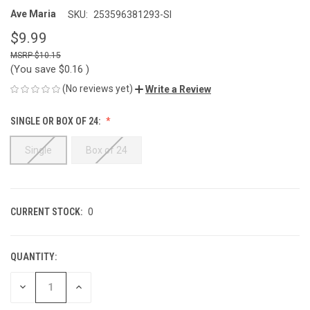
Ave Maria
SKU:
253596381293-SI
$9.99
$10.15
(You save
$0.16
)
(No reviews yet)
Write a Review
SINGLE OR BOX OF 24:
Single
Box of 24
CURRENT STOCK:
0
QUANTITY:
DECREASE
INCREASE
QUANTITY
QUANTITY
OF
OF