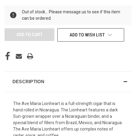
UNDEFINED
UNDEFINED
Out of stock... Please message us to see if this item
can be ordered.
ADD TO WISH LIST
DESCRIPTION
The Ave Maria Lionheart is a full-strength cigar that is
hand rolled in Nicaragua. The Lionheart features a dark
Sun-grown wrapper over a Nicaraguan binder, and a
special blend of fillers from Brazil, Mexico, and Nicaragua.
The Ave Maria Lionheart offers up complex notes of
cedar, spice, and coffee.