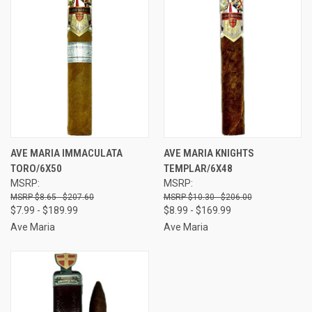
AVE MARIA IMMACULATA
AVE MARIA KNIGHTS
TORO/6X50
TEMPLAR/6X48
MSRP:
MSRP:
$8.65 - $207.60
$10.30 - $206.00
$7.99 - $189.99
$8.99 - $169.99
Ave Maria
Ave Maria