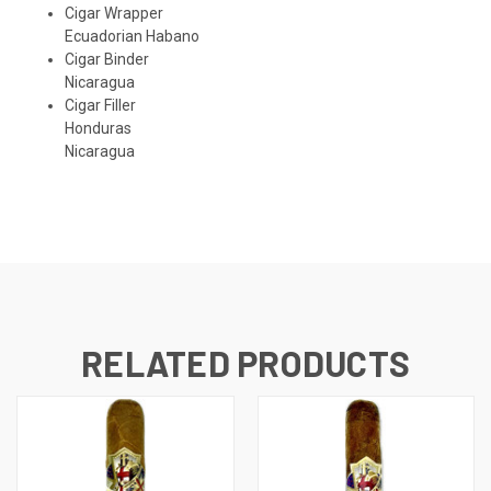
Cigar Wrapper
Ecuadorian Habano
Cigar Binder
Nicaragua
Cigar Filler
Honduras
Nicaragua
RELATED PRODUCTS