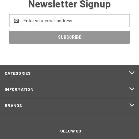
Newsletter Signup
Email
Address
CATEGORIES
INFORMATION
BRANDS
FOLLOW US