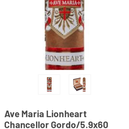
Ave Maria Lionheart
Chancellor Gordo/5.9x60