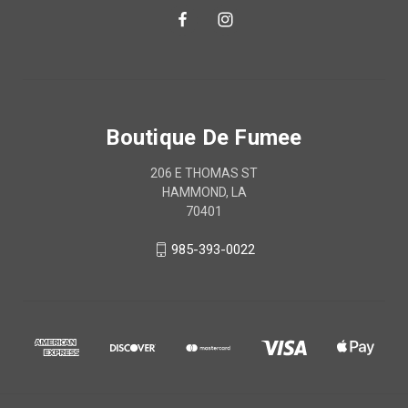
Boutique De Fumee
206 E THOMAS ST
HAMMOND, LA
70401
985-393-0022