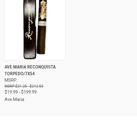
AVE MARIA RECONQUISTA
TORPEDO/7X54
MSRP:
$21.25 - $212.50
$19.99 - $199.99
Ave Maria