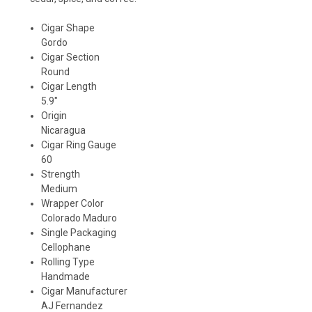
Cigar Shape
Gordo
Cigar Section
Round
Cigar Length
5.9"
Origin
Nicaragua
Cigar Ring Gauge
60
Strength
Medium
Wrapper Color
Colorado Maduro
Single Packaging
Cellophane
Rolling Type
Handmade
Cigar Manufacturer
AJ Fernandez