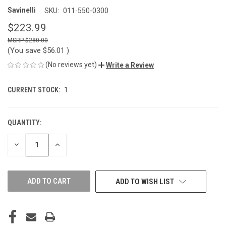
Savinelli
SKU:
011-550-0300
$223.99
$280.00
(You save
$56.01
)
(No reviews yet)
Write a Review
CURRENT STOCK:
1
QUANTITY:
DECREASE
INCREASE
QUANTITY
QUANTITY
OF
OF
UNDEFINED
UNDEFINED
ADD TO WISH LIST