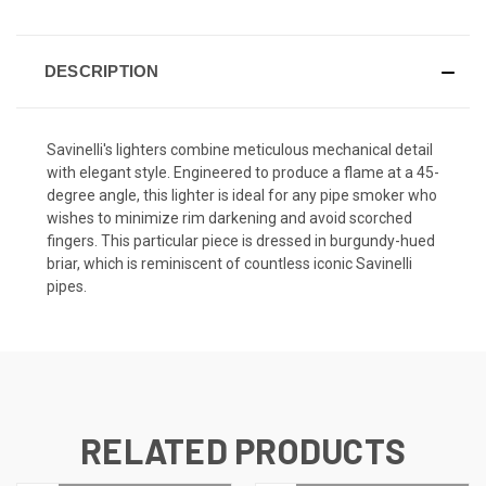
DESCRIPTION
Savinelli's lighters combine meticulous mechanical detail
with elegant style. Engineered to produce a flame at a 45-
degree angle, this lighter is ideal for any pipe smoker who
wishes to minimize rim darkening and avoid scorched
fingers. This particular piece is dressed in burgundy-hued
briar, which is reminiscent of countless iconic Savinelli
pipes.
RELATED PRODUCTS