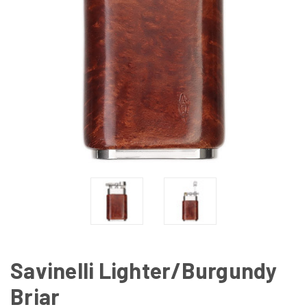
Savinelli Lighter/Burgundy
Briar