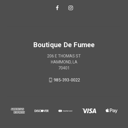
Boutique De Fumee
206 E THOMAS ST
HAMMOND, LA
70401
985-393-0022