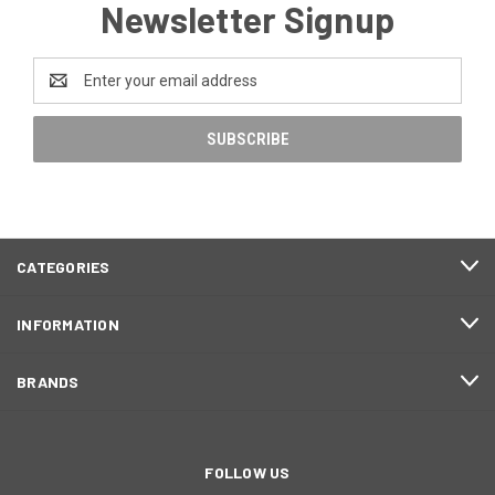
Newsletter Signup
Email
Address
CATEGORIES
INFORMATION
BRANDS
FOLLOW US