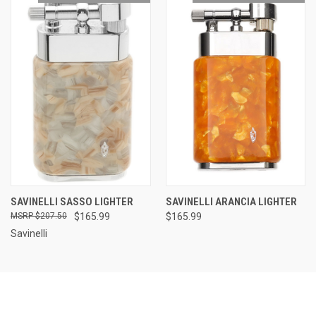
SAVINELLI SASSO LIGHTER
SAVINELLI ARANCIA LIGHTER
$207.50
$165.99
$165.99
Savinelli