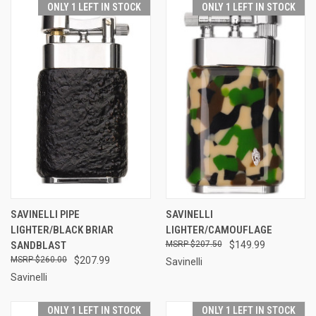
ONLY 1 LEFT IN STOCK
ONLY 1 LEFT IN STOCK
SAVINELLI PIPE
SAVINELLI
LIGHTER/BLACK BRIAR
LIGHTER/CAMOUFLAGE
SANDBLAST
$207.50
$149.99
$260.00
$207.99
Savinelli
Savinelli
ONLY 1 LEFT IN STOCK
ONLY 1 LEFT IN STOCK